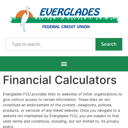
Search
Financial Calculators
Everglades FCU provides links to websites of other organizations to
give visitors access to certain information. These links do not
constitute an endorsement of the content, viewpoints, policies,
products, or services of any linked website. Once you navigate to a
website not maintained by Everglades FCU, you are subject to that
site’s terms and conditions, including, but not limited to, its privacy
policy.