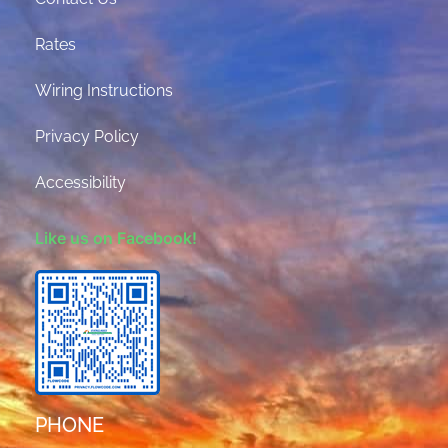
Rates
Wiring Instructions
Privacy Policy
Accessibility
Like us on Facebook!
PHONE