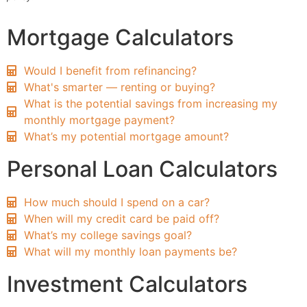
Mortgage Calculators
Would I benefit from refinancing?
What's smarter — renting or buying?
What is the potential savings from increasing my
monthly mortgage payment?
What’s my potential mortgage amount?
Personal Loan Calculators
How much should I spend on a car?
When will my credit card be paid off?
What’s my college savings goal?
What will my monthly loan payments be?
Investment Calculators