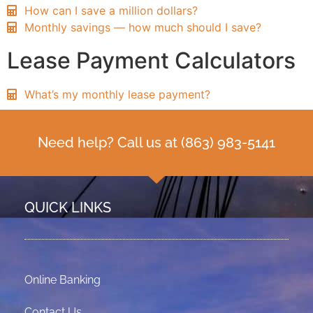
How can I save a million dollars?
Monthly savings — how much should I save?
Lease Payment Calculators
What’s my monthly lease payment?
Need help? Call us at
(863) 983-5141
QUICK LINKS
Online Banking
Contact Us