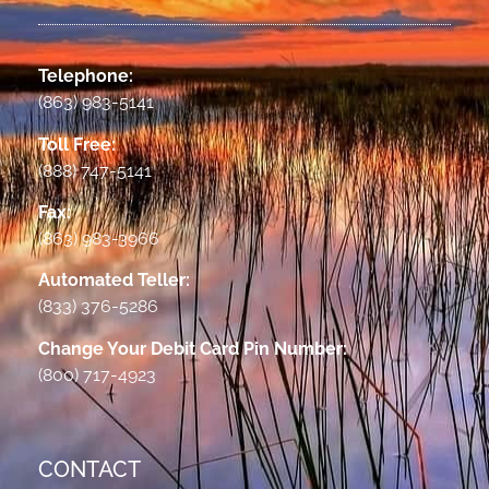
Telephone:
(863) 983-5141
Toll Free:
(888) 747-5141
Fax:
(863) 983-3966
Automated Teller:
(833) 376-5286
Change Your Debit Card Pin Number:
(800) 717-4923
CONTACT