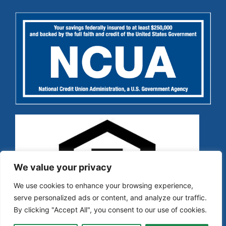
We value your privacy
We use cookies to enhance your browsing experience,
serve personalized ads or content, and analyze our traffic.
By clicking "Accept All", you consent to our use of cookies.