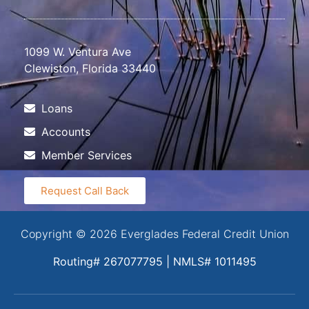
1099 W. Ventura Ave
Clewiston, Florida 33440
Loans
Accounts
Member Services
Request Call Back
Copyright © 2026 Everglades Federal Credit Union
Routing# 267077795 | NMLS# 1011495