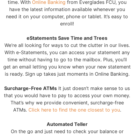
time. With
Online Banking
from Everglades FCU, you
have the latest information available whenever you
need it on your computer, phone or tablet. It’s easy to
enroll!
eStatements Save Time and Trees
We’re all looking for ways to cut the clutter in our lives.
With e-Statements, you can access your statement any
time without having to go to the mailbox. Plus, you’ll
get an email letting you know when your new statement
is ready. Sign up takes just moments in Online Banking.
Surcharge-Free ATMs
It just doesn’t make sense to us
that you would have to pay to access your own money.
That’s why we provide convenient, surcharge-free
ATMs.
Click here to find the one closest to you
.
Automated Teller
On the go and just need to check your balance or