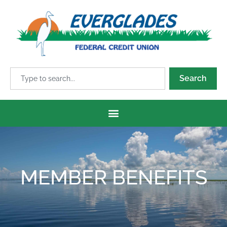
Search
MEMBER BENEFITS