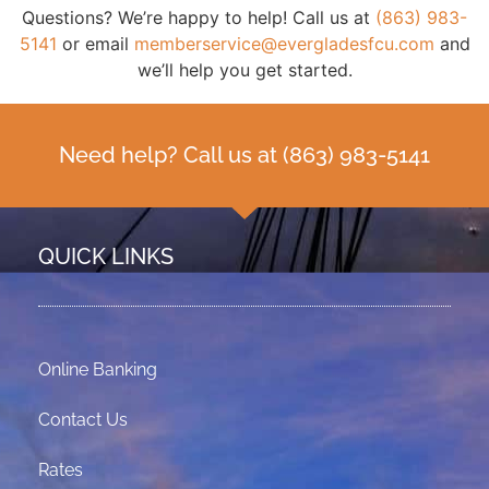
Questions? We’re happy to help! Call us at
(863) 983-
5141
or email
memberservice@evergladesfcu.com
and
we’ll help you get started.
Need help? Call us at
(863) 983-5141
QUICK LINKS
Online Banking
Contact Us
Rates