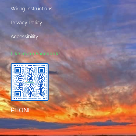
Wiring Instructions
Privacy Policy
Accessibility
Like us on Facebook!
PHONE