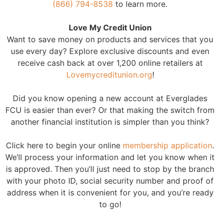
(866) 794-8538
to learn more.
Love My Credit Union
Want to save money on products and services that you
use every day? Explore exclusive discounts and even
receive cash back at over 1,200 online retailers at
Lovemycreditunion.org
!
Did you know opening a new account at Everglades
FCU is easier than ever? Or that making the switch from
another financial institution is simpler than you think?
Click here to begin your online
membership application
.
We’ll process your information and let you know when it
is approved. Then you’ll just need to stop by the branch
with your photo ID, social security number and proof of
address when it is convenient for you, and you’re ready
to go!