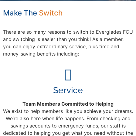
Make The
S
w
i
t
c
h
There are so many reasons to switch to Everglades FCU
and switching is easier than you think! As a member,
you can enjoy extraordinary service, plus time and
money-saving benefits including:
Service
Team Members Committed to Helping
We exist to help members like you achieve your dreams.
We’re also here when life happens. From checking and
savings accounts to emergency funds, our staff is
dedicated to helping you get what you need without the