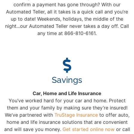
confirm a payment has gone through? With our
Automated Teller, all it takes is a quick call and you’re
up to date! Weekends, holidays, the middle of the
night...our Automated Teller never takes a day off. Call
any time at 866-810-6161.
Savings
Car, Home and Life Insurance
You’ve worked hard for your car and home. Protect
them and your family by making sure they’re insured!
We’ve partnered with
TruStage Insurance
to offer auto,
home and life insurance solutions that are convenient
and will save you money.
Get started online now
or call