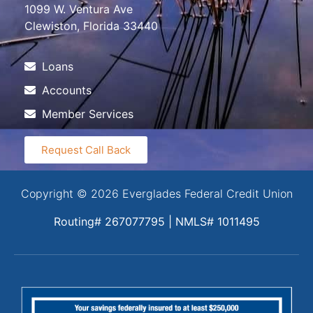
1099 W. Ventura Ave
Clewiston, Florida 33440
Loans
Accounts
Member Services
Request Call Back
Copyright © 2026 Everglades Federal Credit Union
Routing# 267077795 | NMLS# 1011495