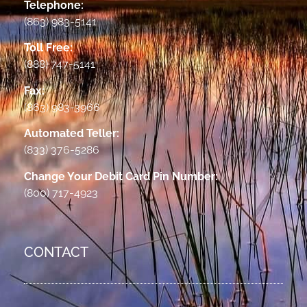
Telephone:
(863) 983-5141
Toll Free:
(888) 747-5141
Fax:
(863) 983-3966
Automated Teller:
(833) 376-5286
Change Your Debit Card Pin Number:
(800) 717-4923
CONTACT