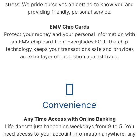
stress. We pride ourselves on getting to know you and
providing friendly, personal service.
EMV Chip Cards
Protect your money and your personal information with
an EMV chip card from Everglades FCU. The chip
technology keeps your transactions safe and provides
an extra layer of protection against fraud.
Convenience
Any Time Access with Online Banking
Life doesn’t just happen on weekdays from 9 to 5. You
need access to your account information anywhere, any