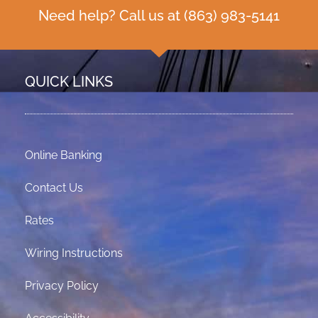
Need help? Call us at
(863) 983-5141
QUICK LINKS
Online Banking
Contact Us
Rates
Wiring Instructions
Privacy Policy