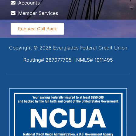
Accounts
Member Services
Request Call Back
Copyright © 2026 Everglades Federal Credit Union
Routing# 267077795 | NMLS# 1011495