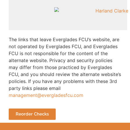
The links that leave Everglades FCU’s website, are
not operated by Everglades FCU, and Everglades
FCU is not responsible for the content of the
alternate website. Privacy and security policies
may differ from those practiced by Everglades
FCU, and you should review the alternate website’s
policies. If you have any problems with these 3rd
party links please email
management@evergladesfcu.com
Reorder Checks