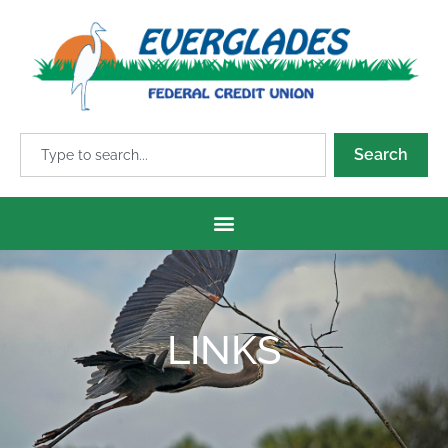
Search
LINKS