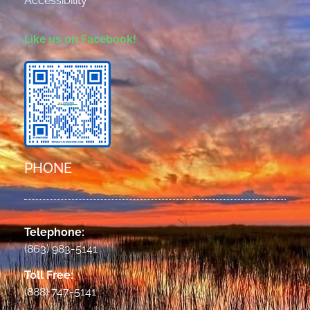
Accessibility
Like us on Facebook!
PHONE
Telephone:
(863) 983-5141
Toll Free:
(888) 747-5141