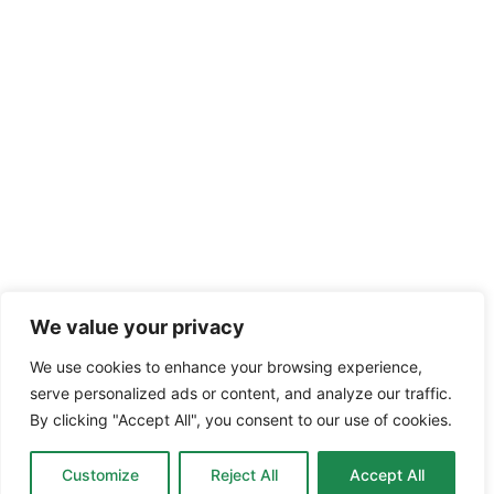
We value your privacy
We use cookies to enhance your browsing experience,
serve personalized ads or content, and analyze our traffic.
By clicking "Accept All", you consent to our use of cookies.
Customize
Reject All
Accept All