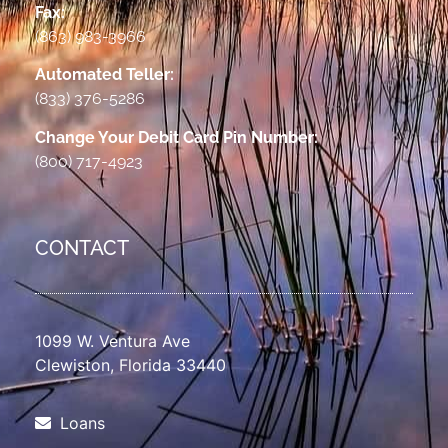
Fax:
(863) 983-3966
Automated Teller:
(833) 376-5286
Change Your Debit Card Pin Number:
(800) 717-4923
CONTACT
1099 W. Ventura Ave
Clewiston, Florida 33440
Loans