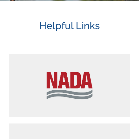
Helpful Links