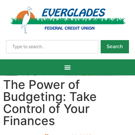
Search
The Power of
Budgeting: Take
Control of Your
Finances