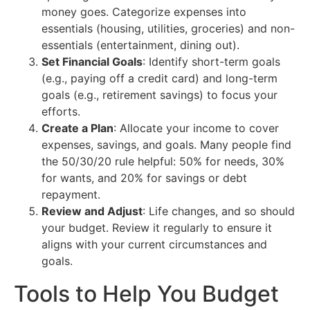
money goes. Categorize expenses into
essentials (housing, utilities, groceries) and non-
essentials (entertainment, dining out).
Set Financial Goals
: Identify short-term goals
(e.g., paying off a credit card) and long-term
goals (e.g., retirement savings) to focus your
efforts.
Create a Plan
: Allocate your income to cover
expenses, savings, and goals. Many people find
the 50/30/20 rule helpful: 50% for needs, 30%
for wants, and 20% for savings or debt
repayment.
Review and Adjust
: Life changes, and so should
your budget. Review it regularly to ensure it
aligns with your current circumstances and
goals.
Tools to Help You Budget