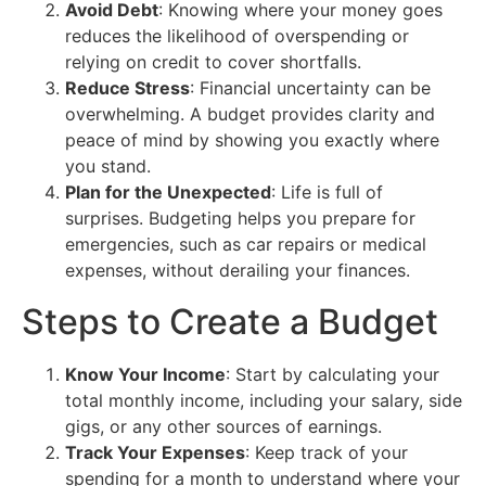
Avoid Debt
: Knowing where your money goes
reduces the likelihood of overspending or
relying on credit to cover shortfalls.
Reduce Stress
: Financial uncertainty can be
overwhelming. A budget provides clarity and
peace of mind by showing you exactly where
you stand.
Plan for the Unexpected
: Life is full of
surprises. Budgeting helps you prepare for
emergencies, such as car repairs or medical
expenses, without derailing your finances.
Steps to Create a Budget
Know Your Income
: Start by calculating your
total monthly income, including your salary, side
gigs, or any other sources of earnings.
Track Your Expenses
: Keep track of your
spending for a month to understand where your