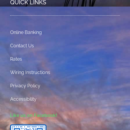
QUICK LINKS
Online Banking
Contact Us
Rates
Wiring Instructions
Privacy Policy
Accessibility
Like us on Facebook!