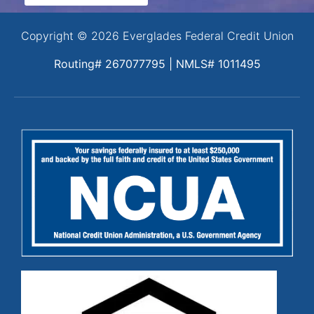
Copyright © 2026 Everglades Federal Credit Union
Routing# 267077795 | NMLS# 1011495