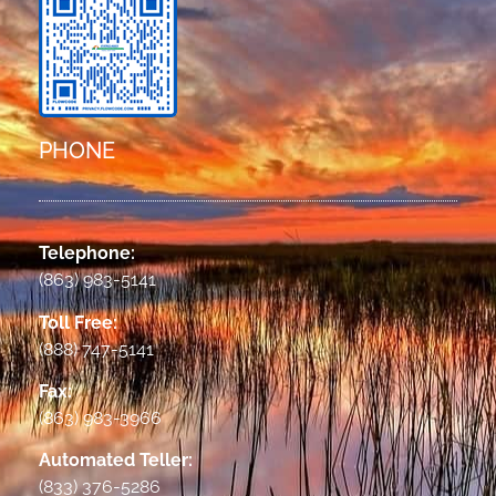
PHONE
Telephone:
(863) 983-5141
Toll Free:
(888) 747-5141
Fax:
(863) 983-3966
Automated Teller:
(833) 376-5286