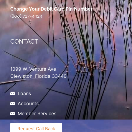
Change Your Debit Card Pin Number:
(800) 717-4923
CONTACT
1099 W. Ventura Ave
Clewiston, Florida 33440
Loans
Accounts
Member Services
Request Call Back