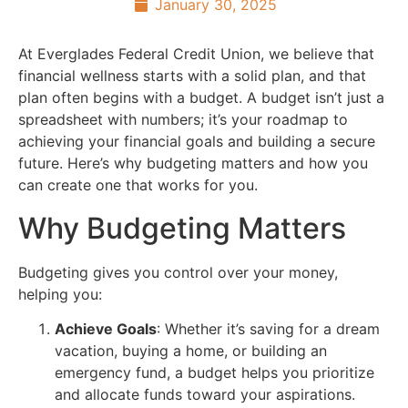
January 30, 2025
At Everglades Federal Credit Union, we believe that
financial wellness starts with a solid plan, and that
plan often begins with a budget. A budget isn’t just a
spreadsheet with numbers; it’s your roadmap to
achieving your financial goals and building a secure
future. Here’s why budgeting matters and how you
can create one that works for you.
Why Budgeting Matters
Budgeting gives you control over your money,
helping you:
Achieve Goals
: Whether it’s saving for a dream
vacation, buying a home, or building an
emergency fund, a budget helps you prioritize
and allocate funds toward your aspirations.