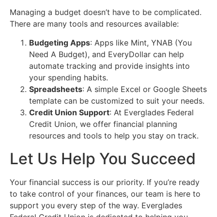
Managing a budget doesn’t have to be complicated.
There are many tools and resources available:
Budgeting Apps
: Apps like Mint, YNAB (You
Need A Budget), and EveryDollar can help
automate tracking and provide insights into
your spending habits.
Spreadsheets
: A simple Excel or Google Sheets
template can be customized to suit your needs.
Credit Union Support
: At Everglades Federal
Credit Union, we offer financial planning
resources and tools to help you stay on track.
Let Us Help You Succeed
Your financial success is our priority. If you’re ready
to take control of your finances, our team is here to
support you every step of the way. Everglades
Federal Credit Union is dedicated to helping you