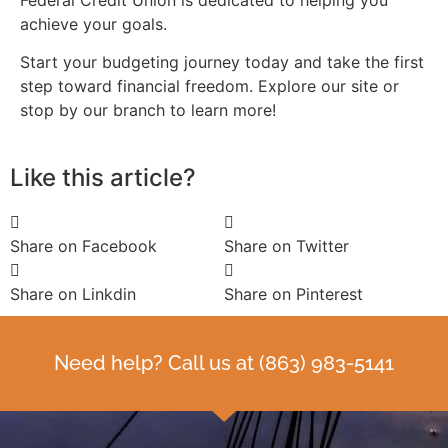
achieve your goals.
Start your budgeting journey today and take the first
step toward financial freedom. Explore our site or
stop by our branch to learn more!
Like this article?
Share on Facebook
Share on Twitter
Share on Linkdin
Share on Pinterest
Need help? Call us at
(863) 983-5141