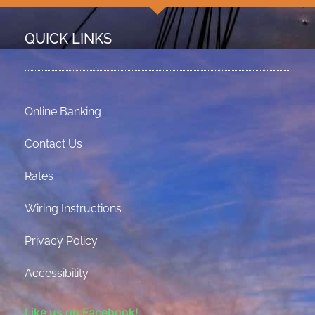
QUICK LINKS
Online Banking
Contact Us
Rates
Wiring Instructions
Privacy Policy
Accessibility
Like us on Facebook!