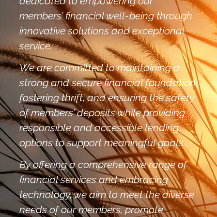
dedicated to empowering our
members’ financial well-being through
innovative solutions and exceptional
service.
We are committed to maintaining a
strong and secure financial foundation,
fostering thrift, and ensuring the safety
of members’ deposits while providing
responsible and accessible lending
options to support meaningful goals.
By offering a comprehensive range of
financial services and embracing
technology, we aim to meet the diverse
needs of our members, promote