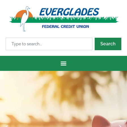
Search