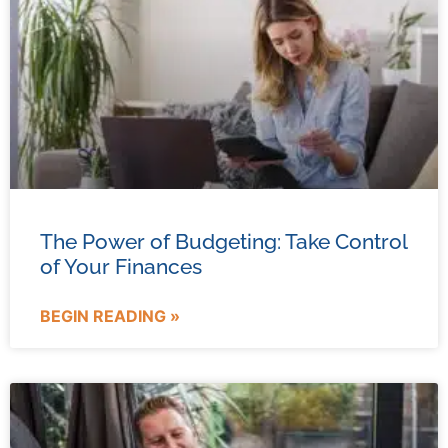
The Power of Budgeting: Take Control
of Your Finances
BEGIN READING »