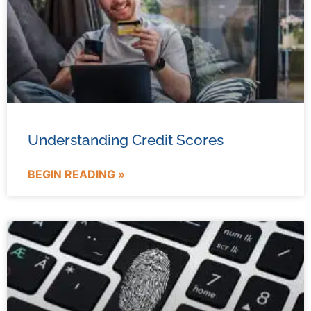
Understanding Credit Scores
BEGIN READING »