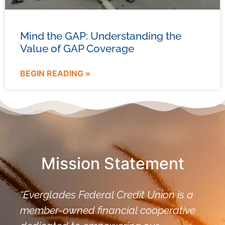
Mind the GAP: Understanding the
Value of GAP Coverage
BEGIN READING »
Mission Statement
“Everglades Federal Credit Union is a
member-owned financial cooperative