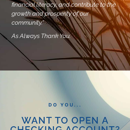
financial literacy, and contribute to the
growth and prosperity of our
community.”
As Always Thank You.
DO YOU...
WANT TO OPEN A
CHECKING ACCOUNT?