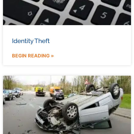
Identity Theft
BEGIN READING »