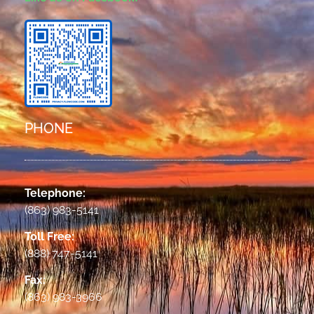
PHONE
Telephone:
(863) 983-5141
Toll Free:
(888) 747-5141
Fax:
(863) 983-3966