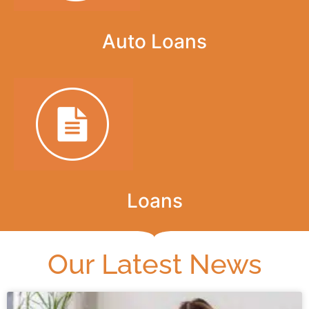
Auto Loans
Loans
Our Latest News