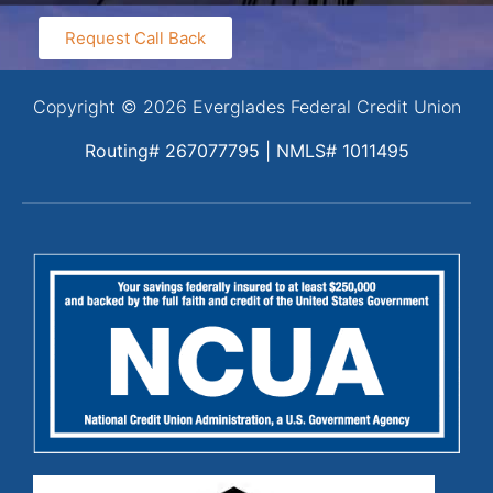
Request Call Back
Copyright © 2026 Everglades Federal Credit Union
Routing# 267077795 | NMLS# 1011495