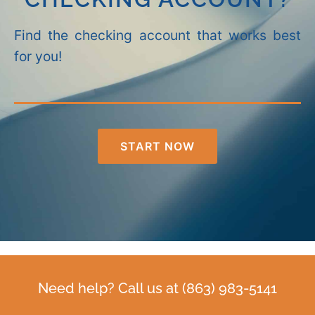
Find the checking account that works best
for you!
START NOW
Need help? Call us at
(863) 983-5141