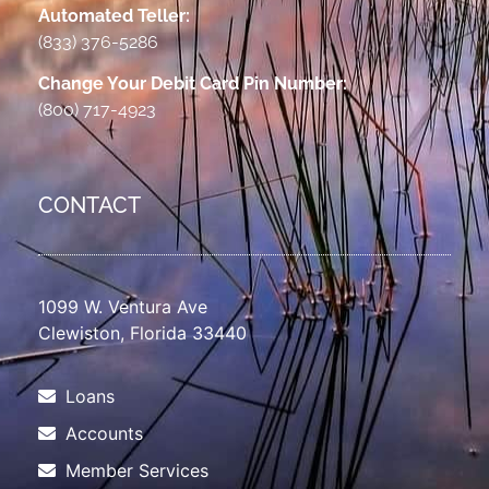
Automated Teller:
(833) 376-5286
Change Your Debit Card Pin Number:
(800) 717-4923
CONTACT
1099 W. Ventura Ave
Clewiston, Florida 33440
Loans
Accounts
Member Services