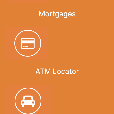
Mortgages
ATM Locator